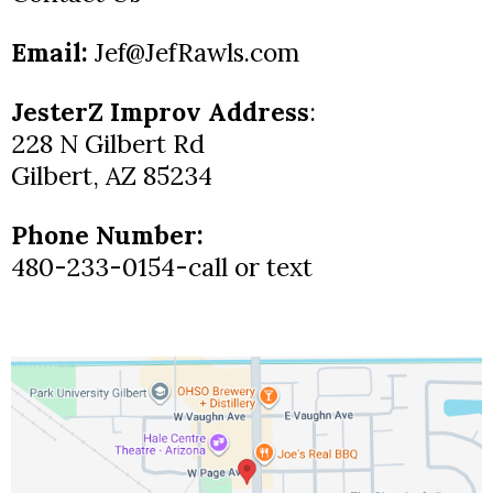
Email:
Jef@JefRawls.com
JesterZ Improv Address
:
228 N Gilbert Rd
Gilbert, AZ 85234
Phone Number:
480-233-0154-call or text