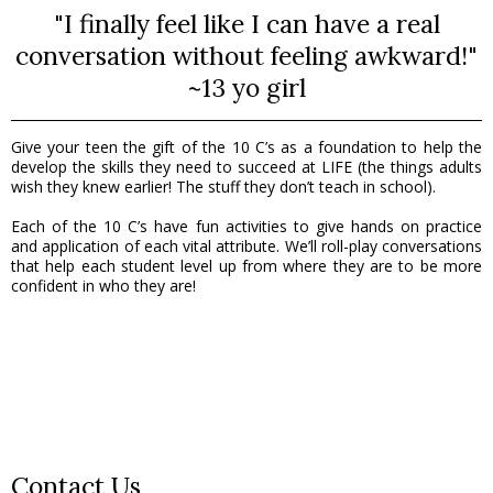
"I finally feel like I can have a real
conversation without feeling awkward!"
~13 yo girl
Give your teen the gift of the 10 C’s as a foundation to help the
develop the skills they need to succeed at LIFE (the things adults
wish they knew earlier! The stuff they don’t teach in school).
Each of the 10 C’s have fun activities to give hands on practice
and application of each vital attribute. We’ll roll-play conversations
that help each student level up from where they are to be more
confident in who they are!
Contact Us