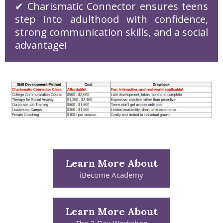
✔ Charismatic Connector ensures teens
step into adulthood with confidence,
strong communication skills, and a social
advantage!
Learn More About
iBecome Academy
Learn More About