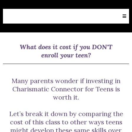
What does it cost if you DON'T
enroll your teen?
Many parents wonder if investing in
Charismatic Connector for Teens is
worth it.
Let’s break it down by comparing the
cost of this class to other ways teens
might develop these same skills over