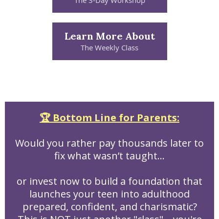
The 3-Day Workshop
Learn More About
The Weekly Class
🏆 Bottom Line for Parents:
Would you rather pay thousands later to
fix what wasn’t taught…
or invest now to build a foundation that
launches your teen into adulthood
prepared, confident, and charismatic?