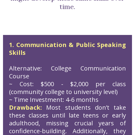
time.
1. Communication & Public Speaking
Skills
Alternative: College Communication
Course
~ Cost: $500 - $2,000 per class
(community college to university level)
~ Time Investment: 4-6 months
Drawback:
Most students don’t take
these classes until late teens or early
adulthood, missing crucial years of
confidence-building. Additionally, they