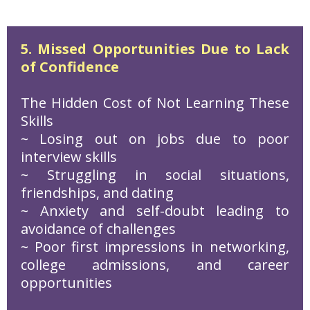
5. Missed Opportunities Due to Lack
of Confidence
The Hidden Cost of Not Learning These
Skills
~ Losing out on jobs due to poor
interview skills
~ Struggling in social situations,
friendships, and dating
~ Anxiety and self-doubt leading to
avoidance of challenges
~ Poor first impressions in networking,
college admissions, and career
opportunities