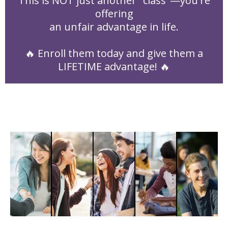
This is NOT just another "class"—you're
offering
an unfair advantage in life.
🔥 Enroll them today and give them a
LIFETIME advantage! 🔥