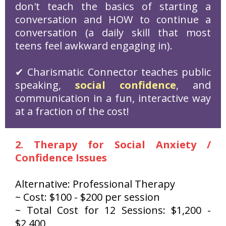
don't teach the basics of starting a
conversation and HOW to continue a
conversation (a daily skill that most
teens feel awkward engaging in).
✔ Charismatic Connector teaches public
speaking,
social confidence
, and
communication in a fun, interactive way
at a fraction of the cost!
2. Therapy for Social Anxiety /
Confidence Issues
Alternative: Professional Therapy
~ Cost: $100 - $200 per session
~ Total Cost for 12 Sessions: $1,200 -
$2,400