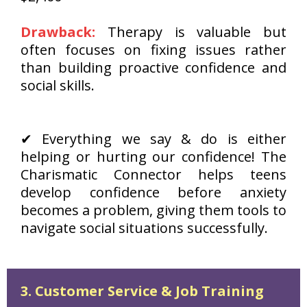
Drawback:
Therapy is valuable but
often focuses on fixing issues rather
than building proactive confidence and
social skills.
✔ Everything we say & do is either
helping or hurting our confidence! The
Charismatic Connector helps teens
develop confidence before anxiety
becomes a problem, giving them tools to
navigate social situations successfully.
3. Customer Service & Job Training