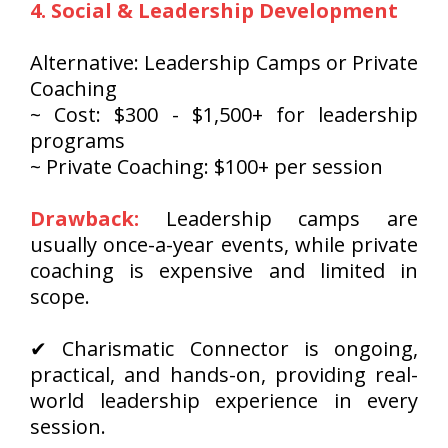
4. Social & Leadership Development
Alternative: Leadership Camps or Private
Coaching
~ Cost: $300 - $1,500+ for leadership
programs
~ Private Coaching: $100+ per session
Drawback:
Leadership camps are
usually once-a-year events, while private
coaching is expensive and limited in
scope.
✔ Charismatic Connector is ongoing,
practical, and hands-on, providing real-
world leadership experience in every
session.