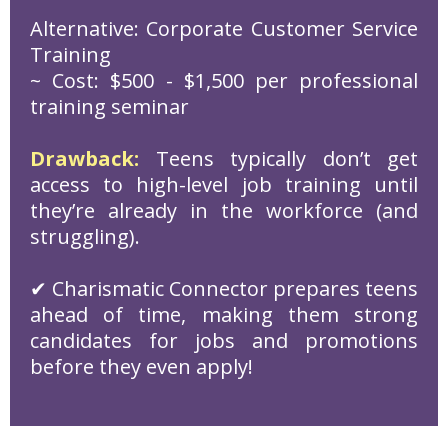
Alternative: Corporate Customer Service
Training
~ Cost: $500 - $1,500 per professional
training seminar
Drawback:
Teens typically don’t get
access to high-level job training until
they’re already in the workforce (and
struggling).
✔ Charismatic Connector prepares teens
ahead of time, making them strong
candidates for jobs and promotions
before they even apply!